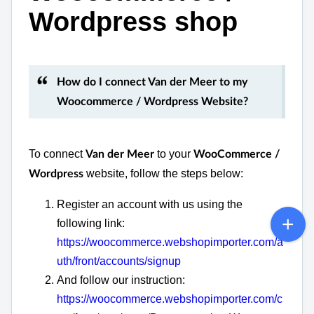
Wordpress shop
How do I connect Van der Meer to my
Woocommerce / Wordpress Website?
To connect
to your
Van der Meer
WooCommerce /
website, follow the steps below:
Wordpress
Register an account with us using the
following link:
https://woocommerce.webshopimporter.com/a
uth/front/accounts/signup
And follow our instruction:
https://woocommerce.webshopimporter.com/c