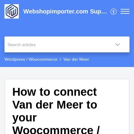
Webshopimporter.com Support Center
Wordpress / Woocommerce
Van der Meer
How to connect
Van der Meer to
your
Woocommerce /