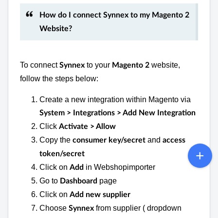
How do I connect Synnex to my Magento 2
Website?
To connect
to your
website,
Synnex
Magento 2
follow the steps below:
Create a new integration within Magento via
System > Integrations > Add New Integration
Click
Activate > Allow
Copy the
and
consumer key/secret
access
token/secret
Click on
in Webshopimporter
Add
Go to
page
Dashboard
Click on
Add new supplier
Choose
from supplier ( dropdown
Synnex