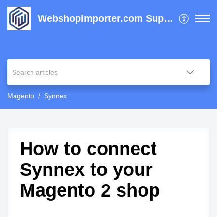
Webshopimporter.com Support Center
Magento
Synnex
How to connect
Synnex to your
Magento 2 shop